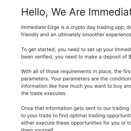
Hello, We Are Immedia
Immediate Edge is a crypto day trading app, d
friendly and an ultimately smoother experienc
To get started, you need to set up your Immed
been verified, you need to make a deposit of $
With all of those requirements in place, the fir
parameters. Your parameters are the conditions
information like how much you want to buy and
the trade executes.
Once that information gets sent to our trading
to your trade to find optimal trading opportuni
either execute these opportunities for you or t
them yourself.