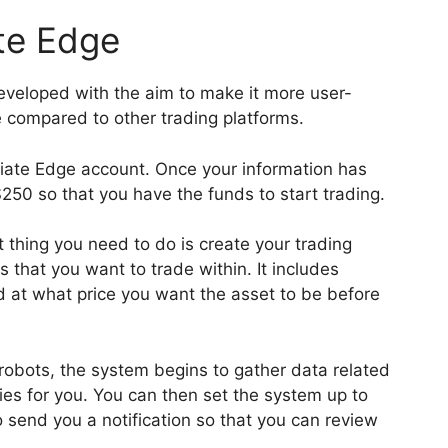
te Edge
eveloped with the aim to make it more user-
e compared to other trading platforms.
iate Edge account. Once your information has
250 so that you have the funds to start trading.
st thing you need to do is create your trading
 that you want to trade within. It includes
 at what price you want the asset to be before
 robots, the system begins to gather data related
ties for you. You can then set the system up to
o send you a notification so that you can review