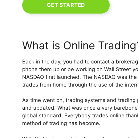
GET STARTED
What is Online Trading
Back in the day, you had to contact a brokera
phone them up or be working on Wall Street yo
NASDAQ first launched. The NASDAQ was the fi
trades from home through the use of the intern
As time went on, trading systems and trading 
and updated. What was once a very barebones
global standard. Everybody trades online than
method of trading has become.