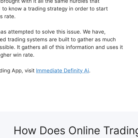
brought with it all the same hurdles that
d to know a trading strategy in order to start
s rate.
has attempted to solve this issue. We have,
 trading systems are built to gather as much
ible. It gathers all of this information and uses it
igher win rate.
ding App, visit
Immediate Definity Ai
.
How Does Online Tradin