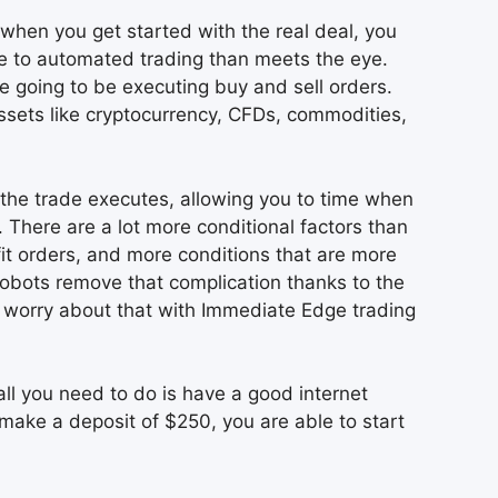
when you get started with the real deal, you
ore to automated trading than meets the eye.
e going to be executing buy and sell orders.
assets like cryptocurrency, CFDs, commodities,
 the trade executes, allowing you to time when
There are a lot more conditional factors than
fit orders, and more conditions that are more
 robots remove that complication thanks to the
o worry about that with Immediate Edge trading
ll you need to do is have a good internet
make a deposit of $250, you are able to start