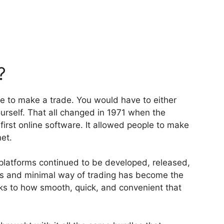
?
ge to make a trade. You would have to either
urself. That all changed in 1971 when the
rst online software. It allowed people to make
et.
platforms continued to be developed, released,
 and minimal way of trading has become the
ks to how smooth, quick, and convenient that