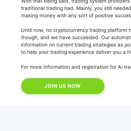
With that being said, trading system providers 
traditional trading had. Mainly, you still neede
making money with any sort of positive succes
Until now, no cryptocurrency trading platform 
though, and we have succeeded. Our automated
information on current trading strategies as poss
to help your trading experience deliver you a h
For more information and registration for Ai tra
JOIN US NOW