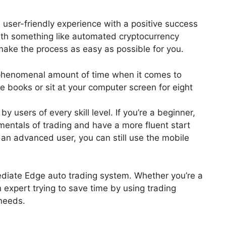
 user-friendly experience with a positive success
ith something like automated cryptocurrency
 make the process as easy as possible for you.
 phenomenal amount of time when it comes to
e books or sit at your computer screen for eight
 users of every skill level. If you’re a beginner,
mentals of trading and have a more fluent start
 an advanced user, you can still use the mobile
mediate Edge auto trading system. Whether you’re a
n expert trying to save time by using trading
 needs.