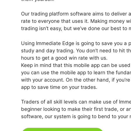
Our trading platform software aims to deliver a
rate to everyone that uses it. Making money w
trading isn’t easy, but we’ve done our best to
Using Immediate Edge is going to save you a
study and day trading. You don’t need to hit th
hours to get a good win rate with us.
Keep in mind that this mobile app can be used by
you can use the mobile app to learn the funda
with your account. On the other hand, if you’re
app to save time on your trades.
Traders of all skill levels can make use of Im
beginner looking to make their first trade, or a
software, our system is going to bend to your