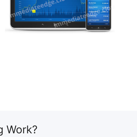
g Work?