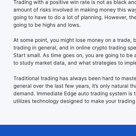
Trading with a positive win rate is not as black an
amount of risks involved in making money this way.
going to have to do a lot of planning. However, ther
going to be highs and lows.
At some point, you might lose money on a trade, bu
trading in general, and in online crypto trading spec
Start small. As time goes on, you are going to be 
to study market data, and what strategies to imp
Traditional trading has always been hard to mast
general over the last few years, it’s only natural t
demand. Immediate Edge auto trading system is t
utilizes technology designed to make your trading