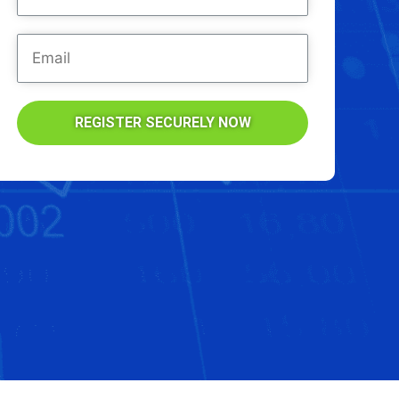
REGISTER SECURELY NOW