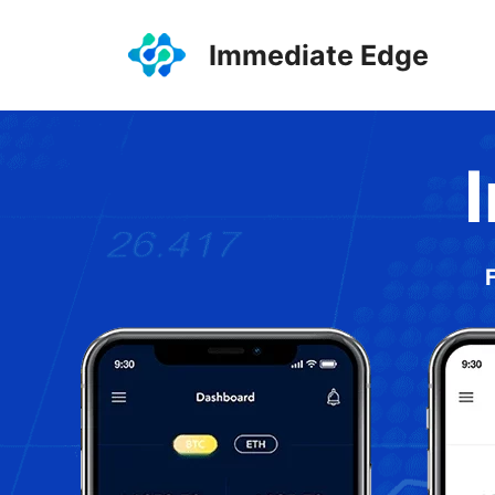
Skip
to
Immediate Edge
content