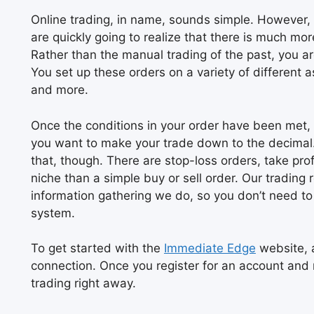
Online trading, in name, sounds simple. However, 
are quickly going to realize that there is much m
Rather than the manual trading of the past, you ar
You set up these orders on a variety of different 
and more.
Once the conditions in your order have been met,
you want to make your trade down to the decimal. 
that, though. There are stop-loss orders, take pro
niche than a simple buy or sell order. Our trading
information gathering we do, so you don’t need t
system.
To get started with the
Immediate Edge
website, a
connection. Once you register for an account and 
trading right away.