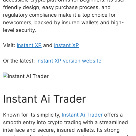
friendly design, easy purchase process, and
regulatory compliance make it a top choice for
newcomers, backed by insured wallets and high-
level security.
Visit:
Instant XP
and
Instant XP
Or the latest:
Instant XP version website
Instant Ai Trader
Known for its simplicity,
Instant Ai Trader
offers a
smooth entry into crypto trading with a streamlined
interface and secure, insured wallets. Its strong