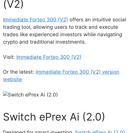
(V2)
Immediate Forteo 300 (V2)
offers an intuitive social
trading tool, allowing users to track and execute
trades like experienced investors while navigating
crypto and traditional investments.
Visit:
Immediate Forteo 300 (V2)
Or the latest:
Immediate Forteo 300 (V2) version
website
Switch ePrex Ai (2.0)
Designed for smart investing,
Switch ePrex Ai (2.0)