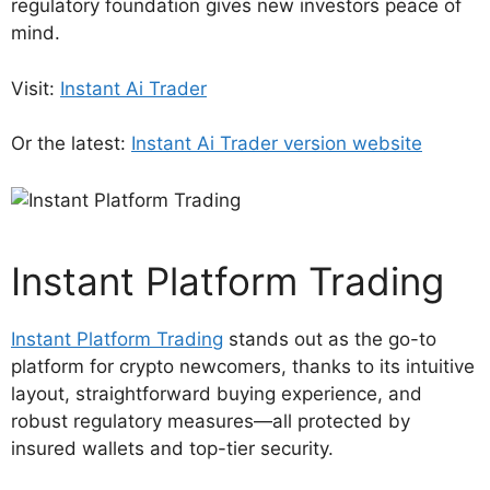
regulatory foundation gives new investors peace of
mind.
Visit:
Instant Ai Trader
Or the latest:
Instant Ai Trader version website
Instant Platform Trading
Instant Platform Trading
stands out as the go-to
platform for crypto newcomers, thanks to its intuitive
layout, straightforward buying experience, and
robust regulatory measures—all protected by
insured wallets and top-tier security.