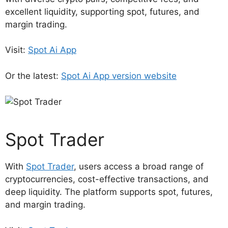
excellent liquidity, supporting spot, futures, and
margin trading.
Visit:
Spot Ai App
Or the latest:
Spot Ai App version website
Spot Trader
With
Spot Trader
, users access a broad range of
cryptocurrencies, cost-effective transactions, and
deep liquidity. The platform supports spot, futures,
and margin trading.