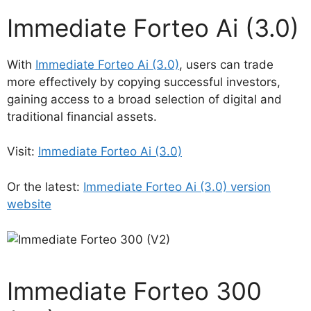
Immediate Forteo Ai (3.0)
With
Immediate Forteo Ai (3.0)
, users can trade
more effectively by copying successful investors,
gaining access to a broad selection of digital and
traditional financial assets.
Visit:
Immediate Forteo Ai (3.0)
Or the latest:
Immediate Forteo Ai (3.0) version
website
Immediate Forteo 300