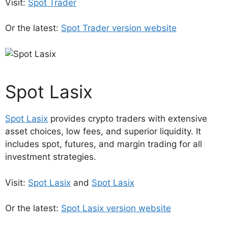
Visit:
Spot Trader
Or the latest:
Spot Trader version website
Spot Lasix
Spot Lasix
provides crypto traders with extensive
asset choices, low fees, and superior liquidity. It
includes spot, futures, and margin trading for all
investment strategies.
Visit:
Spot Lasix
and
Spot Lasix
Or the latest:
Spot Lasix version website