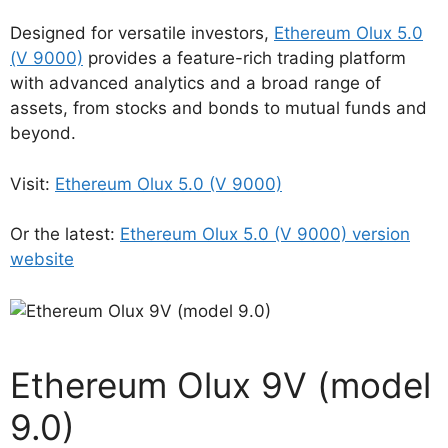
Designed for versatile investors,
Ethereum Olux 5.0
(V 9000)
provides a feature-rich trading platform
with advanced analytics and a broad range of
assets, from stocks and bonds to mutual funds and
beyond.
Visit:
Ethereum Olux 5.0 (V 9000)
Or the latest:
Ethereum Olux 5.0 (V 9000) version
website
Ethereum Olux 9V (model
9.0)