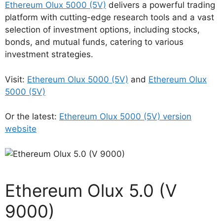
Ethereum Olux 5000 (5V)
delivers a powerful trading
platform with cutting-edge research tools and a vast
selection of investment options, including stocks,
bonds, and mutual funds, catering to various
investment strategies.
Visit:
Ethereum Olux 5000 (5V)
and
Ethereum Olux
5000 (5V)
Or the latest:
Ethereum Olux 5000 (5V) version
website
Ethereum Olux 5.0 (V
9000)