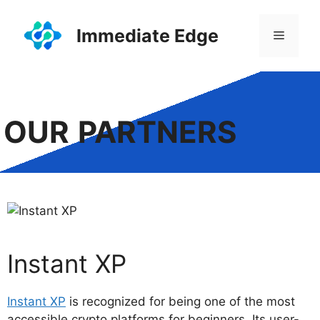
Skip
to
Immediate Edge
Menu
content
OUR
PARTNERS
Instant XP
Instant XP
is recognized for being one of the most
accessible crypto platforms for beginners. Its user-