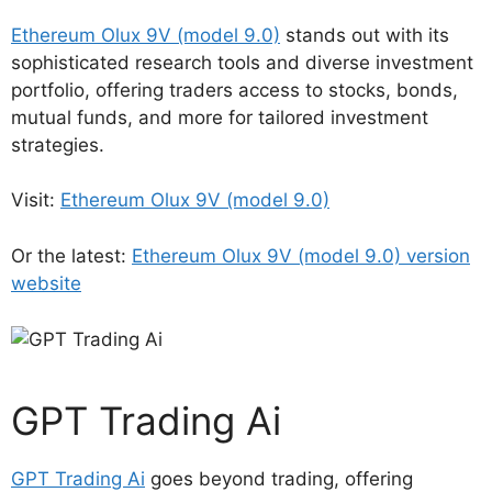
Ethereum Olux 9V (model 9.0)
stands out with its
sophisticated research tools and diverse investment
portfolio, offering traders access to stocks, bonds,
mutual funds, and more for tailored investment
strategies.
Visit:
Ethereum Olux 9V (model 9.0)
Or the latest:
Ethereum Olux 9V (model 9.0) version
website
GPT Trading Ai
GPT Trading Ai
goes beyond trading, offering