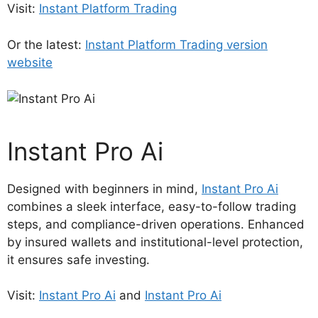
Visit:
Instant Platform Trading
Or the latest:
Instant Platform Trading version
website
Instant Pro Ai
Designed with beginners in mind,
Instant Pro Ai
combines a sleek interface, easy-to-follow trading
steps, and compliance-driven operations. Enhanced
by insured wallets and institutional-level protection,
it ensures safe investing.
Visit:
Instant Pro Ai
and
Instant Pro Ai