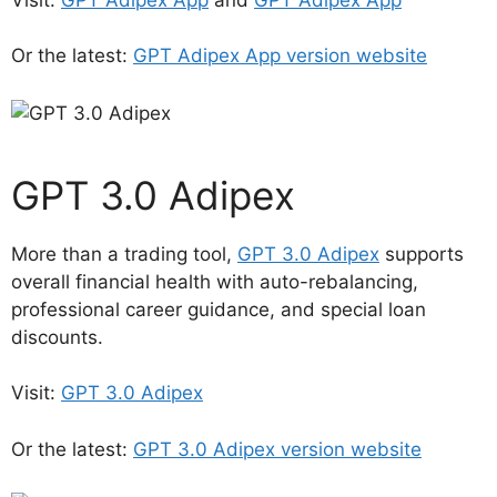
Or the latest:
GPT Adipex App version website
GPT 3.0 Adipex
More than a trading tool,
GPT 3.0 Adipex
supports
overall financial health with auto-rebalancing,
professional career guidance, and special loan
discounts.
Visit:
GPT 3.0 Adipex
Or the latest:
GPT 3.0 Adipex version website