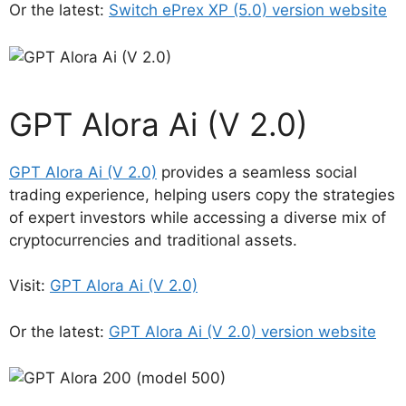
Or the latest:
Switch ePrex XP (5.0) version website
GPT Alora Ai (V 2.0)
GPT Alora Ai (V 2.0)
provides a seamless social
trading experience, helping users copy the strategies
of expert investors while accessing a diverse mix of
cryptocurrencies and traditional assets.
Visit:
GPT Alora Ai (V 2.0)
Or the latest:
GPT Alora Ai (V 2.0) version website