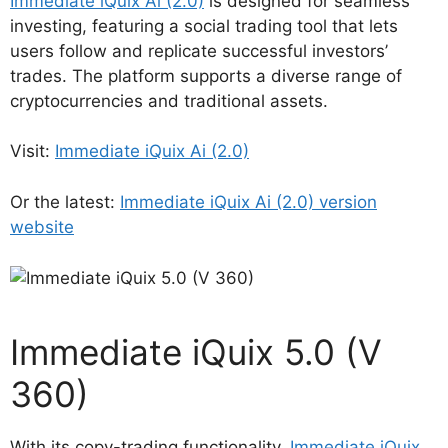
Immediate iQuix Ai (2.0)
is designed for seamless
investing, featuring a social trading tool that lets
users follow and replicate successful investors’
trades. The platform supports a diverse range of
cryptocurrencies and traditional assets.
Visit:
Immediate iQuix Ai (2.0)
Or the latest:
Immediate iQuix Ai (2.0) version
website
Immediate iQuix 5.0 (V
360)
With its copy-trading functionality,
Immediate iQuix