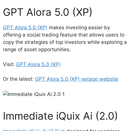
GPT Alora 5.0 (XP)
GPT Alora 5.0 (XP)
makes investing easier by
offering a social trading feature that allows users to
copy the strategies of top investors while exploring a
range of asset opportunities.
Visit:
GPT Alora 5.0 (XP)
Or the latest:
GPT Alora 5.0 (XP) version website
Immediate iQuix Ai (2.0)