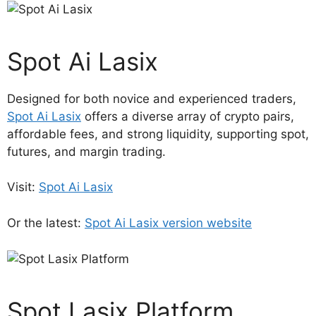
Spot Ai Lasix
Designed for both novice and experienced traders,
Spot Ai Lasix
offers a diverse array of crypto pairs,
affordable fees, and strong liquidity, supporting spot,
futures, and margin trading.
Visit:
Spot Ai Lasix
Or the latest:
Spot Ai Lasix version website
Spot Lasix Platform