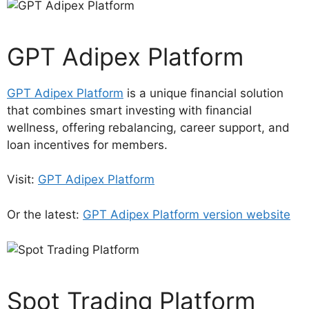
GPT Adipex Platform
GPT Adipex Platform
is a unique financial solution
that combines smart investing with financial
wellness, offering rebalancing, career support, and
loan incentives for members.
Visit:
GPT Adipex Platform
Or the latest:
GPT Adipex Platform version website
Spot Trading Platform