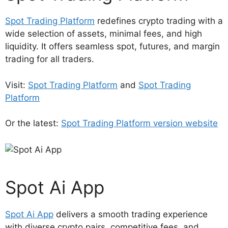
Spot Trading Platform
redefines crypto trading with a
wide selection of assets, minimal fees, and high
liquidity. It offers seamless spot, futures, and margin
trading for all traders.
Visit:
Spot Trading Platform
and
Spot Trading
Platform
Or the latest:
Spot Trading Platform version website
Spot Ai App
Spot Ai App
delivers a smooth trading experience
with diverse crypto pairs, competitive fees, and