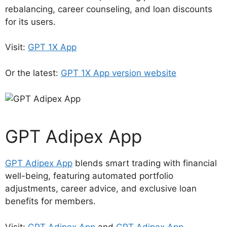
rebalancing, career counseling, and loan discounts
for its users.
Visit:
GPT 1X App
Or the latest:
GPT 1X App version website
GPT Adipex App
GPT Adipex App
blends smart trading with financial
well-being, featuring automated portfolio
adjustments, career advice, and exclusive loan
benefits for members.
Visit:
GPT Adipex App
and
GPT Adipex App