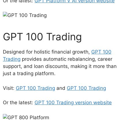
Or the latest:
GPT Platform V Ai version website
GPT 100 Trading
Designed for holistic financial growth,
GPT 100
Trading
provides automatic rebalancing, career
support, and loan discounts, making it more than
just a trading platform.
Visit:
GPT 100 Trading
and
GPT 100 Trading
Or the latest:
GPT 100 Trading version website