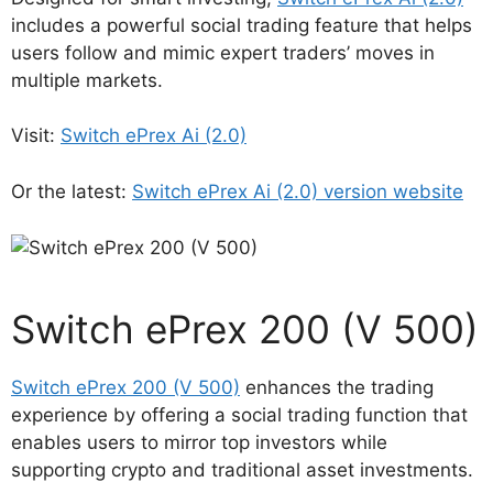
includes a powerful social trading feature that helps
users follow and mimic expert traders’ moves in
multiple markets.
Visit:
Switch ePrex Ai (2.0)
Or the latest:
Switch ePrex Ai (2.0) version website
Switch ePrex 200 (V 500)
Switch ePrex 200 (V 500)
enhances the trading
experience by offering a social trading function that
enables users to mirror top investors while
supporting crypto and traditional asset investments.