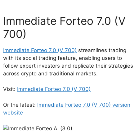
Immediate Forteo 7.0 (V
700)
Immediate Forteo 7.0 (V 700)
streamlines trading
with its social trading feature, enabling users to
follow expert investors and replicate their strategies
across crypto and traditional markets.
Visit:
Immediate Forteo 7.0 (V 700)
Or the latest:
Immediate Forteo 7.0 (V 700) version
website