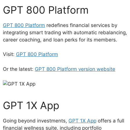
GPT 800 Platform
GPT 800 Platform
redefines financial services by
integrating smart trading with automatic rebalancing,
career coaching, and loan perks for its members.
Visit:
GPT 800 Platform
Or the latest:
GPT 800 Platform version website
GPT 1X App
Going beyond investments,
GPT 1X App
offers a full
financial wellness suite, including portfolio