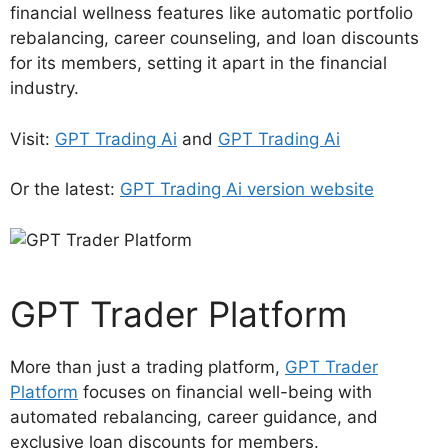
financial wellness features like automatic portfolio
rebalancing, career counseling, and loan discounts
for its members, setting it apart in the financial
industry.
Visit:
GPT Trading Ai
and
GPT Trading Ai
Or the latest:
GPT Trading Ai version website
GPT Trader Platform
More than just a trading platform,
GPT Trader
Platform
focuses on financial well-being with
automated rebalancing, career guidance, and
exclusive loan discounts for members.