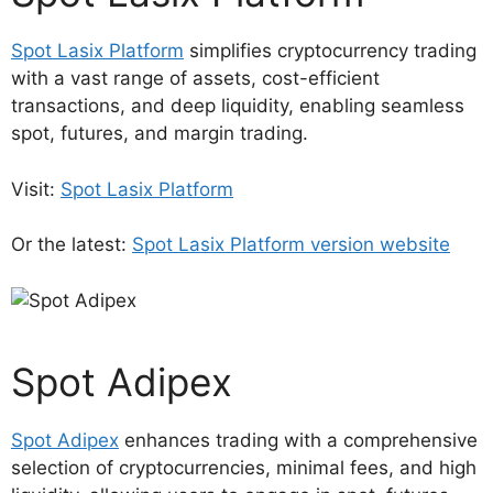
Spot Lasix Platform
simplifies cryptocurrency trading
with a vast range of assets, cost-efficient
transactions, and deep liquidity, enabling seamless
spot, futures, and margin trading.
Visit:
Spot Lasix Platform
Or the latest:
Spot Lasix Platform version website
Spot Adipex
Spot Adipex
enhances trading with a comprehensive
selection of cryptocurrencies, minimal fees, and high