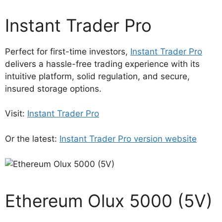
Instant Trader Pro
Perfect for first-time investors,
Instant Trader Pro
delivers a hassle-free trading experience with its
intuitive platform, solid regulation, and secure,
insured storage options.
Visit:
Instant Trader Pro
Or the latest:
Instant Trader Pro version website
Ethereum Olux 5000 (5V)