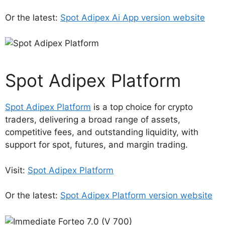
Or the latest:
Spot Adipex Ai App version website
Spot Adipex Platform
Spot Adipex Platform
is a top choice for crypto
traders, delivering a broad range of assets,
competitive fees, and outstanding liquidity, with
support for spot, futures, and margin trading.
Visit:
Spot Adipex Platform
Or the latest:
Spot Adipex Platform version website