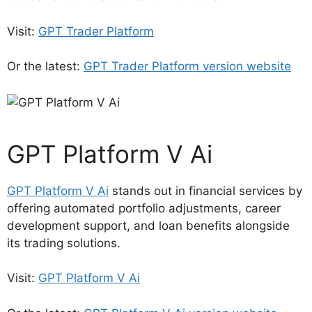
Visit:
GPT Trader Platform
Or the latest:
GPT Trader Platform version website
GPT Platform V Ai
GPT Platform V Ai
stands out in financial services by
offering automated portfolio adjustments, career
development support, and loan benefits alongside
its trading solutions.
Visit:
GPT Platform V Ai