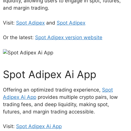
liquidity, allowing users to engage in spot, futures,
and margin trading.
Visit:
Spot Adipex
and
Spot Adipex
Or the latest:
Spot Adipex version website
Spot Adipex Ai App
Offering an optimized trading experience,
Spot
Adipex Ai App
provides multiple crypto pairs, low
trading fees, and deep liquidity, making spot,
futures, and margin trading accessible.
Visit:
Spot Adipex Ai App