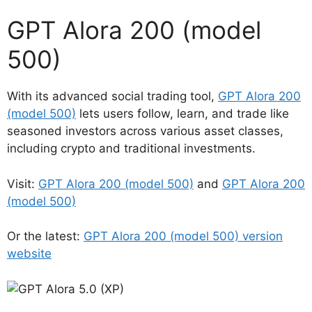
GPT Alora 200 (model
500)
With its advanced social trading tool,
GPT Alora 200
(model 500)
lets users follow, learn, and trade like
seasoned investors across various asset classes,
including crypto and traditional investments.
Visit:
GPT Alora 200 (model 500)
and
GPT Alora 200
(model 500)
Or the latest:
GPT Alora 200 (model 500) version
website