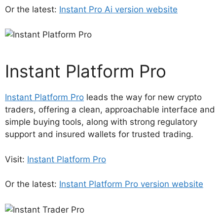
Or the latest:
Instant Pro Ai version website
Instant Platform Pro
Instant Platform Pro
leads the way for new crypto
traders, offering a clean, approachable interface and
simple buying tools, along with strong regulatory
support and insured wallets for trusted trading.
Visit:
Instant Platform Pro
Or the latest:
Instant Platform Pro version website