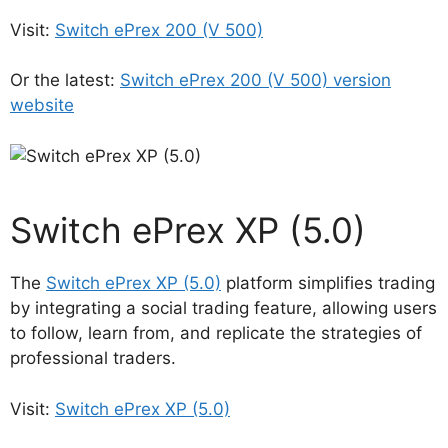
Visit:
Switch ePrex 200 (V 500)
Or the latest:
Switch ePrex 200 (V 500) version
website
Switch ePrex XP (5.0)
The
Switch ePrex XP (5.0)
platform simplifies trading
by integrating a social trading feature, allowing users
to follow, learn from, and replicate the strategies of
professional traders.
Visit:
Switch ePrex XP (5.0)